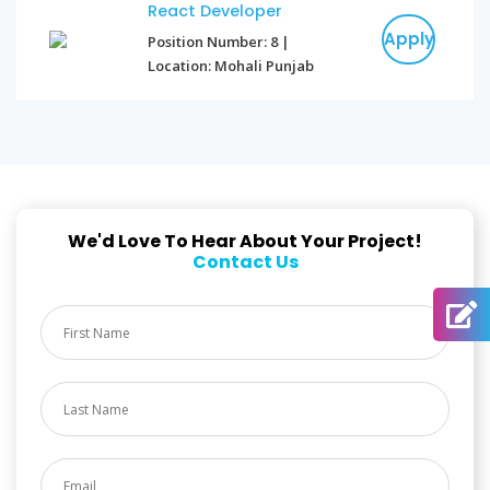
React Developer
Apply
Position Number: 8 |
Location: Mohali Punjab
We'd Love To Hear About Your Project!
Contact Us