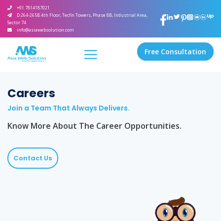
+91 7814187021
D 264-265B 4th Floor, Tecfin Towers, Phase 8B, Industrial Area,
Sector 74
info@asiawebsolution.com
Free Consultation
Careers
Join a Team That Always Delivers.
Know More About The Career Opportunities.
Contact Us