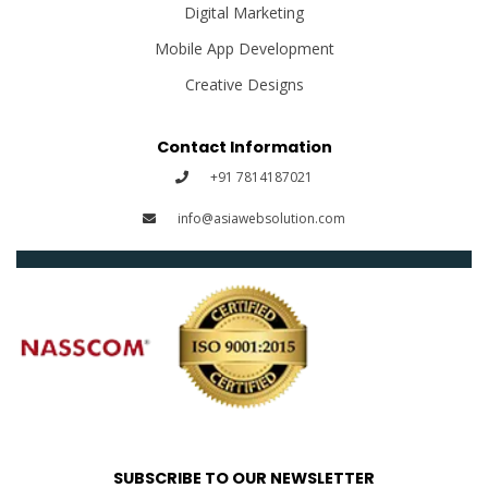
Digital Marketing
Mobile App Development
Creative Designs
Contact Information
+91 7814187021
info@asiawebsolution.com
SUBSCRIBE TO OUR NEWSLETTER