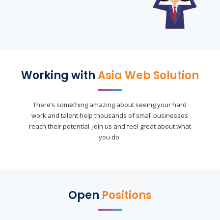
Working with
Asia Web Solution
There’s something amazing about seeing your hard
work and talent help thousands of small businesses
reach their potential. Join us and feel great about what
you do.
Open
Positions