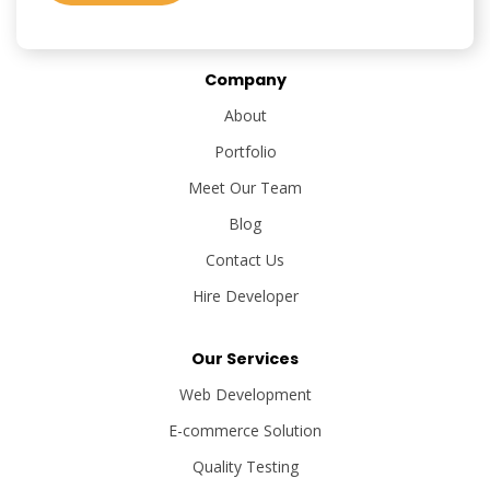
Company
About
Portfolio
Meet Our Team
Blog
Contact Us
Hire Developer
Our Services
Web Development
E-commerce Solution
Quality Testing