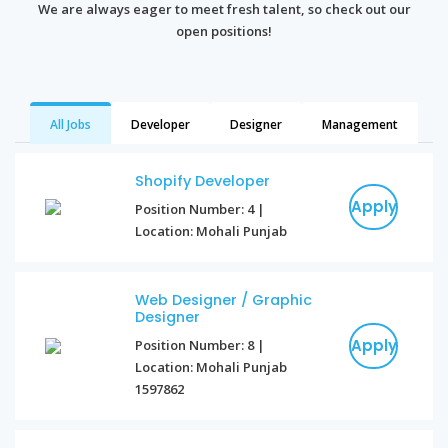
We are always eager to meet fresh talent, so check out our
open positions!
All Jobs
Developer
Designer
Management
Shopify Developer
Apply
Position Number: 4 |
Location: Mohali Punjab
Web Designer / Graphic
Designer
Apply
Position Number: 8 |
Location: Mohali Punjab
1597862