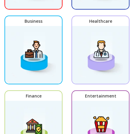
Business
Healthcare
Finance
Entertainment