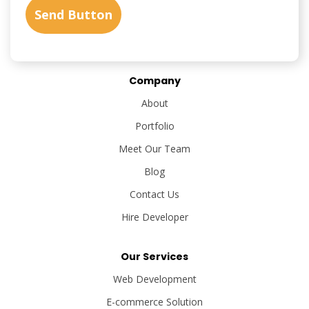
Company
About
Portfolio
Meet Our Team
Blog
Contact Us
Hire Developer
Our Services
Web Development
E-commerce Solution