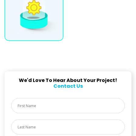
We'd Love To Hear About Your Project!
Contact Us