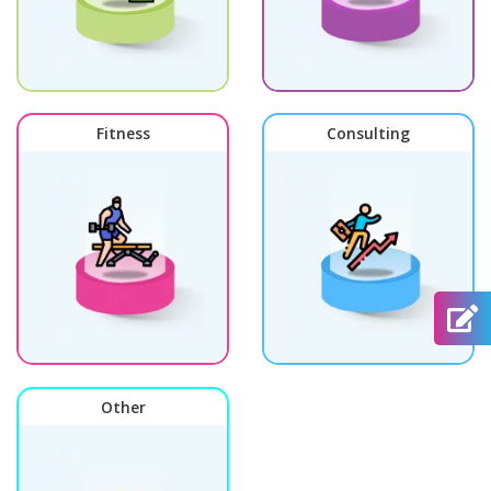
Fitness
Consulting
Other