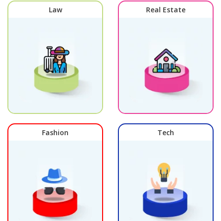
Law
Real Estate
Fashion
Tech