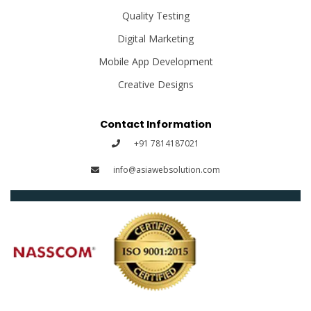
Quality Testing
Digital Marketing
Mobile App Development
Creative Designs
Contact Information
+91 7814187021
info@asiawebsolution.com