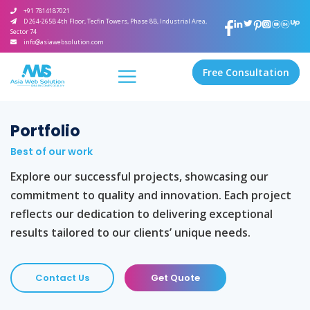
+91 7814187021
D 264-265B 4th Floor, Tecfin Towers, Phase 8B, Industrial Area,
Sector 74
info@asiawebsolution.com
Free Consultation
Portfolio
Best of our work
Explore our successful projects, showcasing our
commitment to quality and innovation. Each project
reflects our dedication to delivering exceptional
results tailored to our clients’ unique needs.
Contact Us
Get Quote