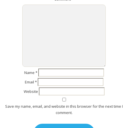
Name
*
Email
*
Website
Save my name, email, and website in this browser for the next time I
comment.