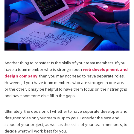
Another thing to consider is the skills of your team members. If you
have a team member who is strong in both
web development and
design company
, then you may not need to have separate roles.
However, if you have team members who are stronger in one area
or the other, it may be helpful to have them focus on their strengths
and have someone else fill in the gaps.
Ultimately, the decision of whether to have separate developer and
designer roles on your team is up to you. Consider the size and
scope of your project, as well as the skills of your team members, to
decide what will work best for you.