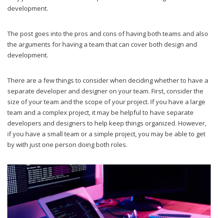
development.
The post goes into the pros and cons of having both teams and also
the arguments for having a team that can cover both design and
development.
There are a few things to consider when deciding whether to have a
separate developer and designer on your team. First, consider the
size of your team and the scope of your project. If you have a large
team and a complex project, it may be helpful to have separate
developers and designers to help keep things organized. However,
if you have a small team or a simple project, you may be able to get
by with just one person doing both roles.