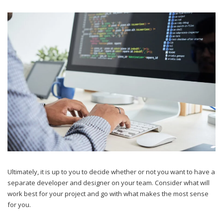
Ultimately, it is up to you to decide whether or not you want to have a
separate developer and designer on your team. Consider what will
work best for your project and go with what makes the most sense
for you.