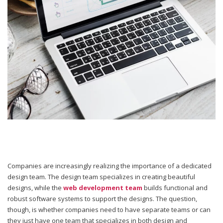
Companies are increasingly realizing the importance of a dedicated
design team. The design team specializes in creating beautiful
designs, while the
web development team
builds functional and
robust software systems to support the designs. The question,
though, is whether companies need to have separate teams or can
they just have one team that specializes in both design and