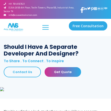
+91 7814187021
D 264-265B 4th Floor, Tecfin Towers, Phase 8B, Industrial Area,
Sector 74
info@asiawebsolution.com
Free Consultation
Should I Have A Separate
Developer And Designer?
To Share . To Connect . To Inspire
Contact Us
Get Quote