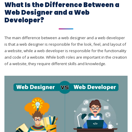
What Is the Difference Between a
Web Designer and a Web
Developer?
The main difference between a web designer and a web developer
is that a web designer is responsible for the look, feel, and layout of
a website, while a web developer is responsible for the functionality
and code of a website. While both roles are important in the creation
of a website, they require different skills and knowledge.