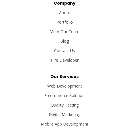
Company
About
Portfolio
Meet Our Team
Blog
Contact Us
Hire Developer
Our Services
Web Development
E-commerce Solution
Quality Testing
Digital Marketing
Mobile App Development