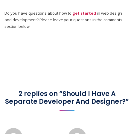
Do you have questions about how to
get started
in web design
and development? Please leave your questions in the comments
section below!
2 replies on “Should I Have A
Separate Developer And Designer?”