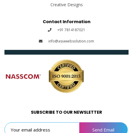
Creative Designs
Contact Information
+91 7814187021
info@asiawebsolution.com
SUBSCRIBE TO OUR NEWSLETTER