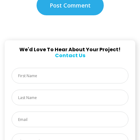
We'd Love To Hear About Your Project!
Contact Us