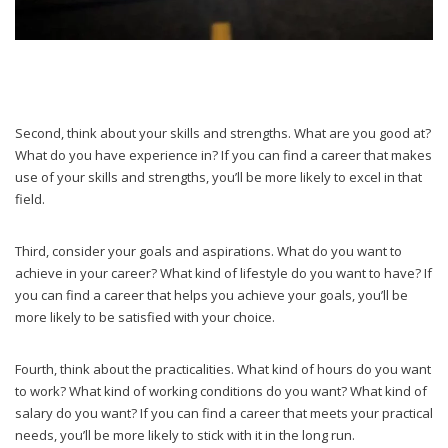
Second, think about your skills and strengths. What are you good at?
What do you have experience in? If you can find a career that makes
use of your skills and strengths, you’ll be more likely to excel in that
field.
Third, consider your goals and aspirations. What do you want to
achieve in your career? What kind of lifestyle do you want to have? If
you can find a career that helps you achieve your goals, you’ll be
more likely to be satisfied with your choice.
Fourth, think about the practicalities. What kind of hours do you want
to work? What kind of working conditions do you want? What kind of
salary do you want? If you can find a career that meets your practical
needs, you’ll be more likely to stick with it in the long run.