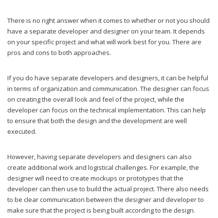
There is no right answer when it comes to whether or not you should
have a separate developer and designer on your team. It depends
on your specific project and what will work best for you. There are
pros and cons to both approaches.
If you do have separate developers and designers, it can be helpful
in terms of organization and communication. The designer can focus
on creating the overall look and feel of the project, while the
developer can focus on the technical implementation. This can help
to ensure that both the design and the development are well
executed.
However, having separate developers and designers can also
create additional work and logistical challenges. For example, the
designer will need to create mockups or prototypes that the
developer can then use to build the actual project. There also needs
to be clear communication between the designer and developer to
make sure that the project is being built according to the design.