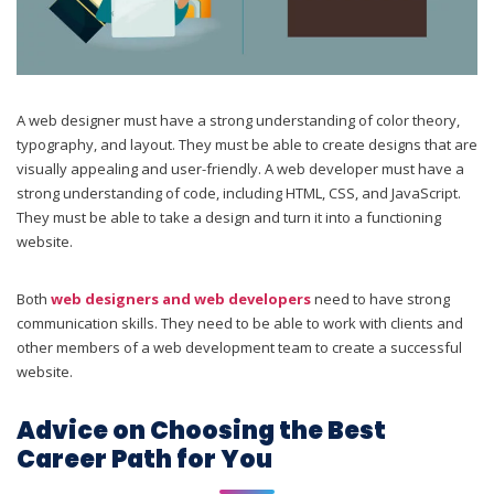
A web designer must have a strong understanding of color theory,
typography, and layout. They must be able to create designs that are
visually appealing and user-friendly. A web developer must have a
strong understanding of code, including HTML, CSS, and JavaScript.
They must be able to take a design and turn it into a functioning
website.
Both
web designers and web developers
need to have strong
communication skills. They need to be able to work with clients and
other members of a web development team to create a successful
website.
Advice on Choosing the Best
Career Path for You