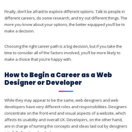
Finally, don’t be afraid to explore different options. Talk to people in
different careers, do some research, and try out different things. The
more you know about your options, the better equipped you’ll be to
make a decision.
Choosing the right career path is a big decision, but if you take the
time to consider all of the factors involved, you’ll be more likely to
make a choice that you’re happy with.
How to Begin a Career as a Web
Designer or Developer
While they may appear to be the same, web designers and web
developers have very different roles and responsibilities. Designers
concentrate on the front-end and visual aspects of a website, which
affects its usability and overall UX. Developers, on the other hand,
are in charge of turning the concepts and ideas laid out by designers