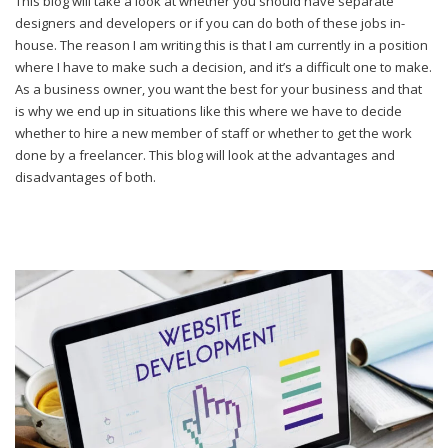
This blog will take a look at whether you should have separate
designers and developers or if you can do both of these jobs in-
house. The reason I am writing this is that I am currently in a position
where I have to make such a decision, and it’s a difficult one to make.
As a business owner, you want the best for your business and that
is why we end up in situations like this where we have to decide
whether to hire a new member of staff or whether to get the work
done by a freelancer. This blog will look at the advantages and
disadvantages of both.