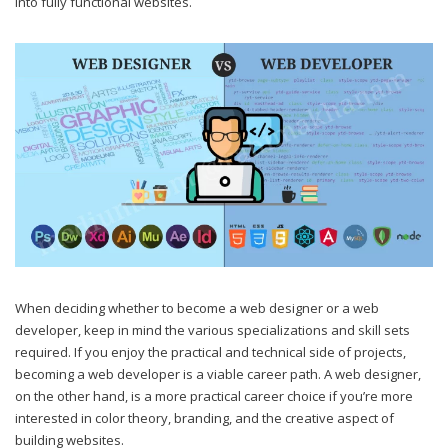
into fully functional websites.
When deciding whether to become a web designer or a web
developer, keep in mind the various specializations and skill sets
required. If you enjoy the practical and technical side of projects,
becoming a web developer is a viable career path. A web designer,
on the other hand, is a more practical career choice if you’re more
interested in color theory, branding, and the creative aspect of
building websites.