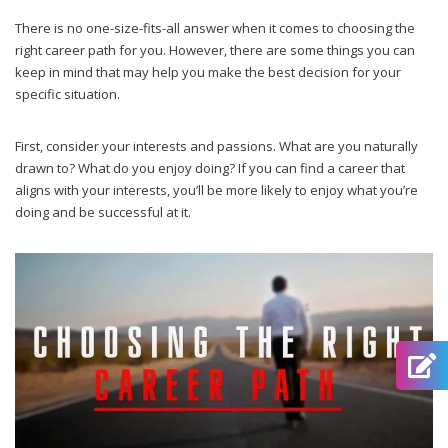
There is no one-size-fits-all answer when it comes to choosing the
right career path for you. However, there are some things you can
keep in mind that may help you make the best decision for your
specific situation.
First, consider your interests and passions. What are you naturally
drawn to? What do you enjoy doing? If you can find a career that
aligns with your interests, you’ll be more likely to enjoy what you’re
doing and be successful at it.