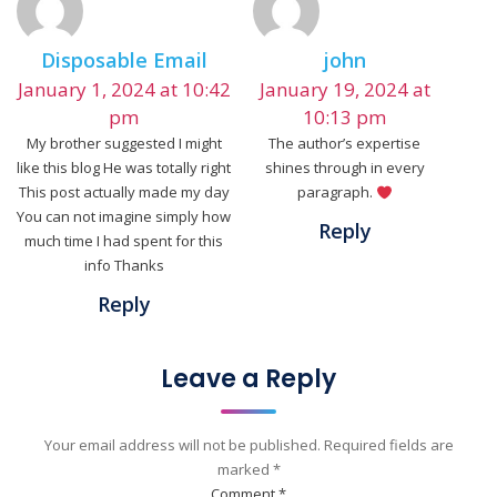
Disposable Email
john
January 1, 2024 at 10:42
January 19, 2024 at
pm
10:13 pm
My brother suggested I might
The author’s expertise
like this blog He was totally right
shines through in every
This post actually made my day
paragraph.
You can not imagine simply how
Reply
much time I had spent for this
info Thanks
Reply
Leave a Reply
Your email address will not be published.
Required fields are
marked
*
Comment
*